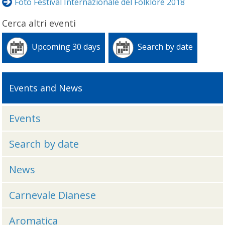
Foto Festival Internazionale del Folklore 2018
Cerca altri eventi
Upcoming 30 days
Search by date
Events and News
Events
Search by date
News
Carnevale Dianese
Aromatica