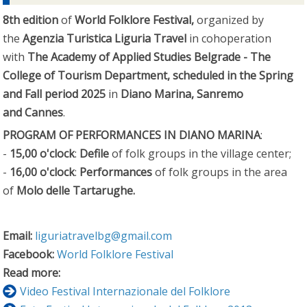
8th edition
of
World Folklore Festival,
organized by
the
Agenzia Turistica Liguria Travel
in cohoperation
with
The Academy of Applied Studies Belgrade - The
College of Tourism Department, scheduled in the Spring
and Fall period
2025
in
Diano Marina, Sanremo
and Cannes
.
PROGRAM OF PERFORMANCES IN DIANO MARINA
:
-
15,00 o'clock
:
Defile
of folk groups in the village center;
-
16,00 o'clock
:
Performances
of folk groups in the area
of
Molo delle Tartarughe.
Email:
liguriatravelbg@gmail.com
Facebook:
World Folklore Festival
Read more:
Video Festival Internazionale del Folklore