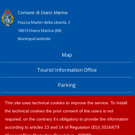
Comune di Diano Marina
Piazza Martiri della Libertà, 3
18013 Diano Marina (IM)
Municipal website
Map
Tourist Information Office
Parking
Railway Station, Shuttle Bus and Bus timetables
This site uses technical cookies to improve the service. To install
the technical cookies the prior consent of the users is not
Privacy policy e note legali
required, on the contrary it's obligatory to provide the information
according to articles 13 and 14 of Regulation (EU) 2016/679