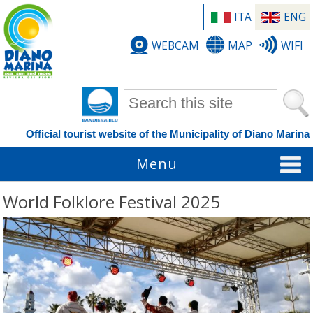
ITA
ENG
WEBCAM
MAP
WIFI
Search form
Official tourist website of the Municipality of Diano Marina
Menu
World Folklore Festival 2025