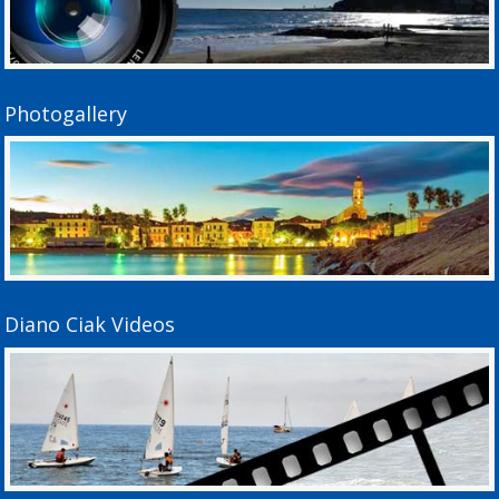
Photogallery
Diano Ciak Videos