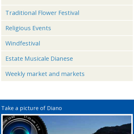
Traditional Flower Festival
Religious Events
Windfestival
Estate Musicale Dianese
Weekly market and markets
Take a picture of Diano