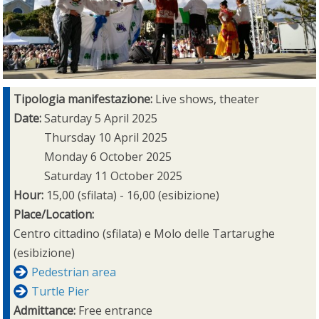
Tipologia manifestazione:
Live shows, theater
Date:
Saturday 5 April 2025
Thursday 10 April 2025
Monday 6 October 2025
Saturday 11 October 2025
Hour:
15,00 (sfilata) - 16,00 (esibizione)
Place/Location:
Centro cittadino (sfilata) e Molo delle Tartarughe
(esibizione)
Pedestrian area
Turtle Pier
Admittance:
Free entrance