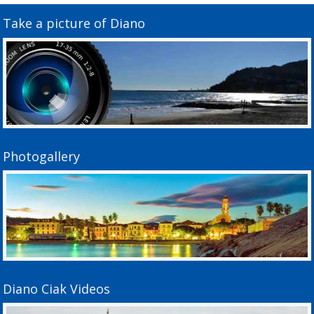
Take a picture of Diano
Photogallery
Diano Ciak Videos