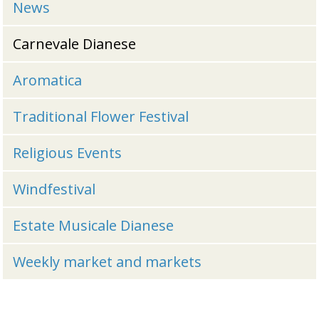
News
Carnevale Dianese
Aromatica
Traditional Flower Festival
Religious Events
Windfestival
Estate Musicale Dianese
Weekly market and markets