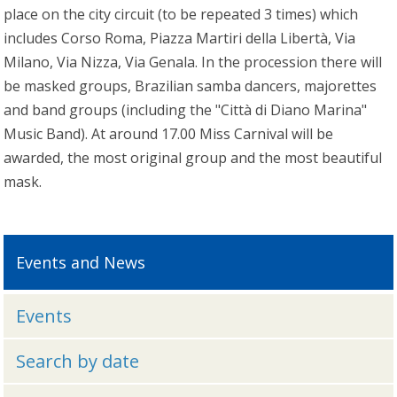
place on the city circuit (to be repeated 3 times) which
includes Corso Roma, Piazza Martiri della Libertà, Via
Milano, Via Nizza, Via Genala. In the procession there will
be masked groups, Brazilian samba dancers, majorettes
and band groups (including the "Città di Diano Marina"
Music Band). At around 17.00 Miss Carnival will be
awarded, the most original group and the most beautiful
mask.
Events and News
Events
Search by date