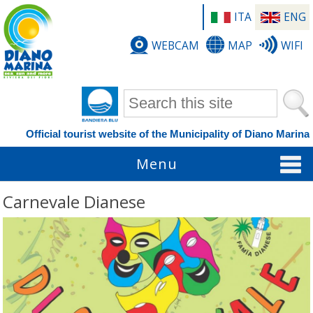
ITA
ENG
WEBCAM
MAP
WIFI
Search form
Official tourist website of the Municipality of Diano Marina
Menu
Carnevale Dianese