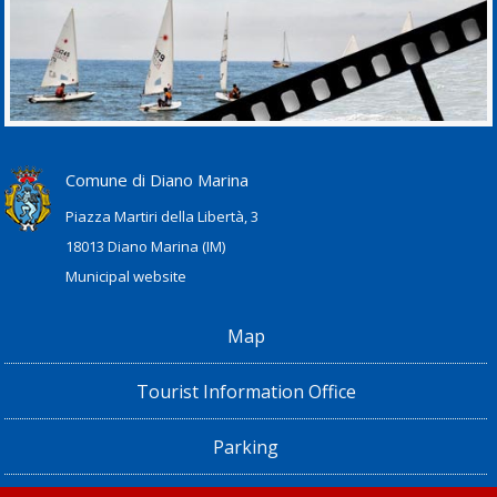
Comune di Diano Marina
Piazza Martiri della Libertà, 3
18013 Diano Marina (IM)
Municipal website
Map
Tourist Information Office
Parking