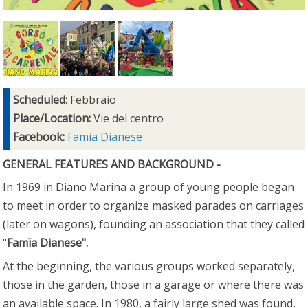
Scheduled:
Febbraio
Place/Location:
Vie del centro
Facebook:
Famia Dianese
GENERAL FEATURES AND BACKGROUND -
In 1969 in Diano Marina a group of young people began
to meet in order to organize masked parades on carriages
(later on wagons), founding an association that they called
"
Famïa Dianese".
At the beginning, the various groups worked separately,
those in the garden, those in a garage or where there was
an available space. In 1980, a fairly large shed was found,