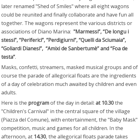
later renamed "Shed of Smiles" where all eight wagons
could be reunited and finally collaborate and have fun all
together. The wagons represent the various districts or
associations of Diano Marina:
"Marmessi”, “De longu i
stessi”, “Periferici”, “Perdigiurni”, “Quelli da Sciumaia”,
“Goliardi Dianesi”, “Amixi de Sanbertumè” and “Foa de
testa”
.
Masks, confetti, streamers, masked musical groups and of
course the parade of allegorical floats are the ingredients
of a day of celebration much awaited by children and even
adults.
Here is the
program
of the day in detail:
at 10.30
the
"Children's Carnival" in the central square of the village
(Piazza del Comune), with entertainment, the "Baby Mask"
competition, music and games for all children. In the
afternoon, at
14.30
, the allegorical floats parade takes