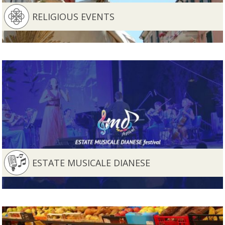
RELIGIOUS EVENTS
ESTATE MUSICALE DIANESE