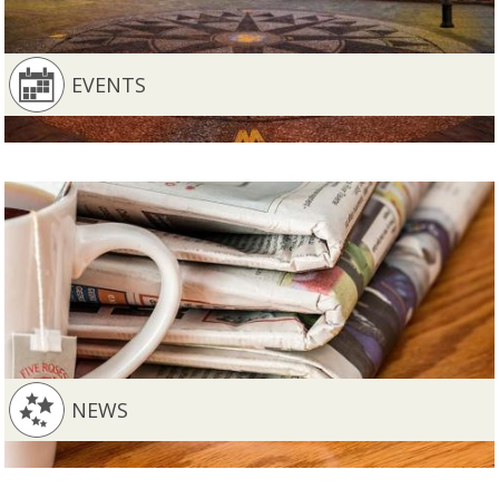
EVENTS
NEWS