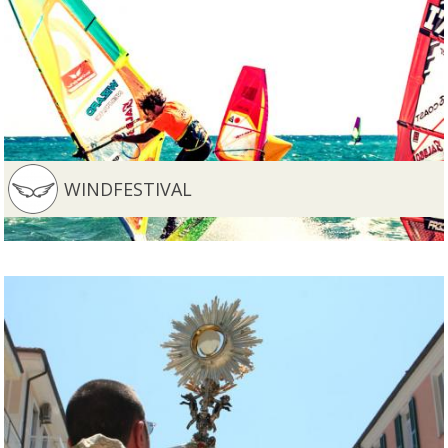
WINDFESTIVAL