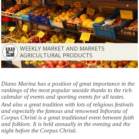
WEEKLY MARKET AND MARKETS
AGRICULTURAL PRODUCTS
Diano Marina has a position of great importance in the
rankings of the most popular seaside thanks to the rich
calendar of events and sporting events for all tastes.
And also a great tradition with lots of religious festivals
and especially the famous and renowned Infiorata of
Corpus Christi is a great traditional event between faith
and folklore. It is held annually in the evening and the
night before the Corpus Christi.