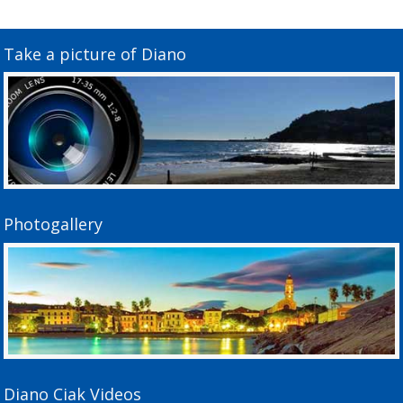
Take a picture of Diano
Photogallery
Diano Ciak Videos