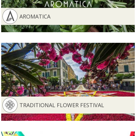
AROMATICA
TRADITIONAL FLOWER FESTIVAL