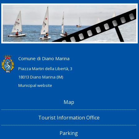
Comune di Diano Marina
Piazza Martiri della Libertà, 3
18013 Diano Marina (IM)
Municipal website
Map
Tourist Information Office
Parking