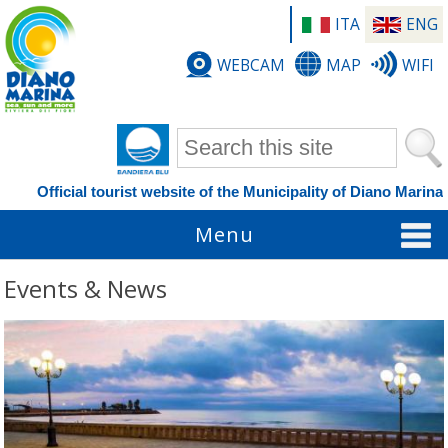
ITA
ENG
WEBCAM
MAP
WIFI
Search form
Official tourist website of the Municipality of Diano Marina
Menu
Events & News