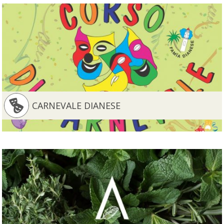
CARNEVALE DIANESE