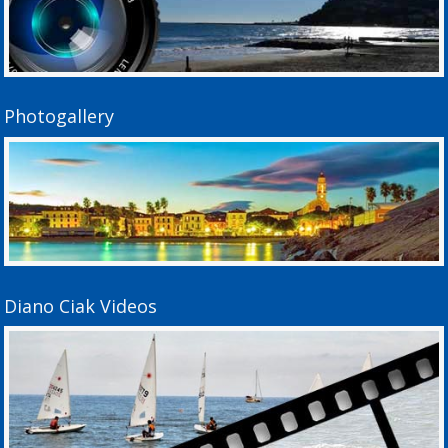
Photogallery
Diano Ciak Videos