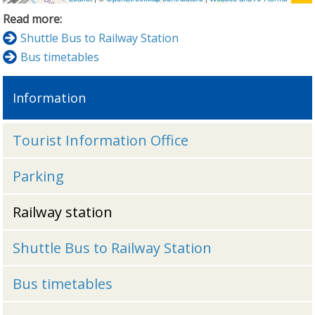
Read more:
Shuttle Bus to Railway Station
Bus timetables
Information
Tourist Information Office
Parking
Railway station
Shuttle Bus to Railway Station
Bus timetables