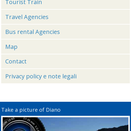
Tourist Train
Travel Agencies
Bus rental Agencies
Map
Contact
Privacy policy e note legali
Take a picture of Diano