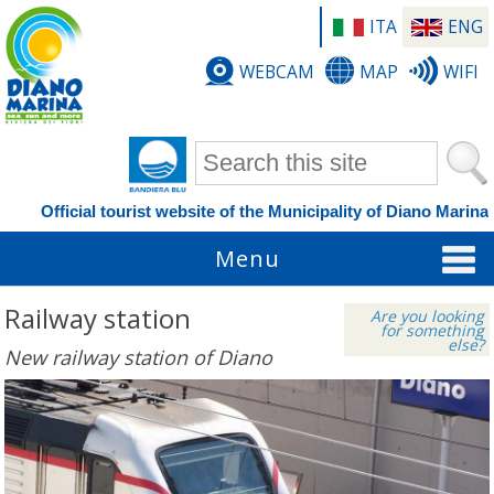
ITA
ENG
WEBCAM
MAP
WIFI
Search form
Official tourist website of the Municipality of Diano Marina
Menu
Railway station
Are you looking
for something
else?
New railway station of Diano