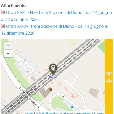
Attachments:
Orari PARTENZE treni Stazione di Diano - dal 14 giugno
al 12 dicembre 2026
Orari ARRIVI treni Stazione di Diano - dal 14 giugno al
12 dicembre 2026
+
-
Leaflet
| ©
OpenStreetMap contributors
|
Website and API terms