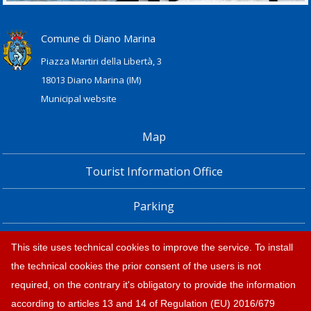
Comune di Diano Marina
Piazza Martiri della Libertà, 3
18013 Diano Marina (IM)
Municipal website
Map
Tourist Information Office
Parking
Railway Station, Shuttle Bus and Bus timetables
This site uses technical cookies to improve the service. To install
the technical cookies the prior consent of the users is not
Privacy policy e note legali
required, on the contrary it's obligatory to provide the information
according to articles 13 and 14 of Regulation (EU) 2016/679