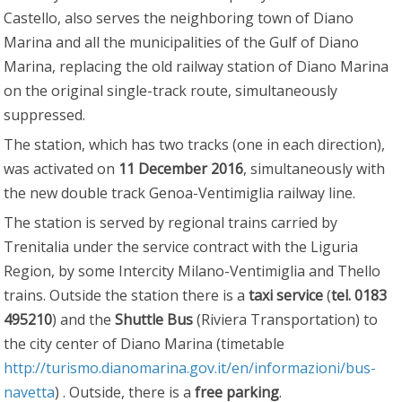
Castello, also serves the neighboring town of Diano
Marina and all the municipalities of the Gulf of Diano
Marina, replacing the old railway station of Diano Marina
on the original single-track route, simultaneously
suppressed.
The station, which has two tracks (one in each direction),
was activated on
11 December 2016
, simultaneously with
the new double track Genoa-Ventimiglia railway line.
The station is served by regional trains carried by
Trenitalia under the service contract with the Liguria
Region, by some Intercity Milano-Ventimiglia and Thello
trains. Outside the station there is a
taxi service
(
tel. 0183
495210
) and the
Shuttle Bus
(Riviera Transportation) to
the city center of Diano Marina (timetable
http://turismo.dianomarina.gov.it/en/informazioni/bus-
navetta
) . Outside, there is a
free parking
.