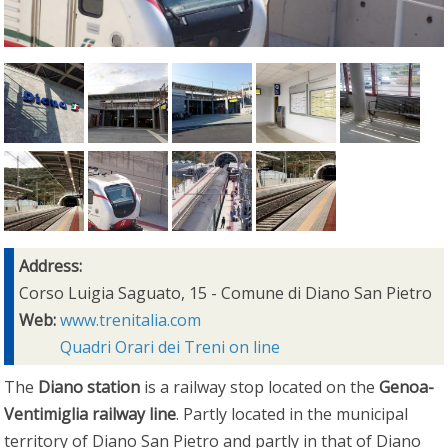
Address:
Corso Luigia Saguato, 15 - Comune di Diano San Pietro
Web:
www.trenitalia.com
Quadri Orari dei Treni on line
The
Diano station
is a railway stop located on the
Genoa-
Ventimiglia railway line
. Partly located in the municipal
territory of Diano San Pietro and partly in that of Diano