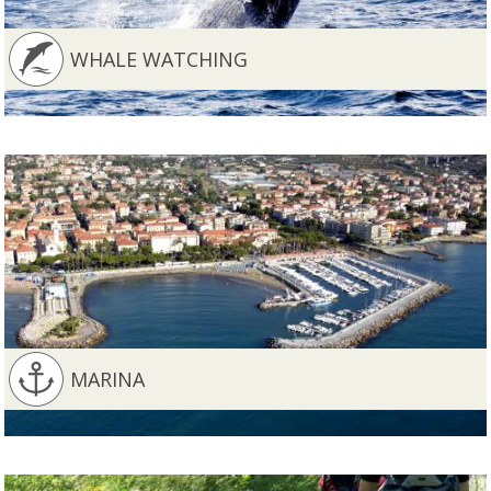
WHALE WATCHING
MARINA