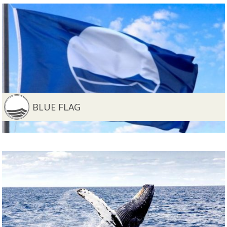
BLUE FLAG