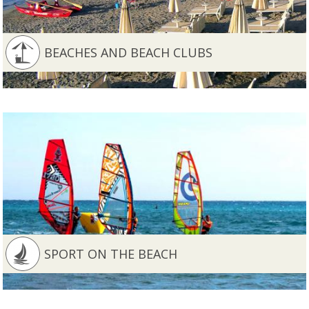
BEACHES AND BEACH CLUBS
SPORT ON THE BEACH