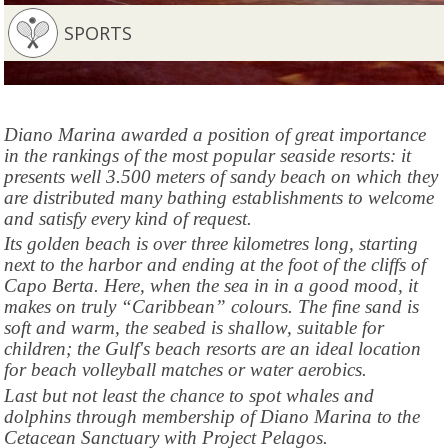
SPORTS
Diano Marina awarded a position of great importance
in the rankings of the most popular seaside resorts: it
presents well 3.500 meters of sandy beach on which they
are distributed many bathing establishments to welcome
and satisfy every kind of request.
Its golden beach is over three kilometres long, starting
next to the harbor and ending at the foot of the cliffs of
Capo Berta. Here, when the sea in in a good mood, it
makes on truly “Caribbean” colours. The fine sand is
soft and warm, the seabed is shallow, suitable for
children; the Gulf's beach resorts are an ideal location
for beach volleyball matches or water aerobics.
Last but not least the chance to spot whales and
dolphins through membership of Diano Marina to the
Cetacean Sanctuary with Project Pelagos.