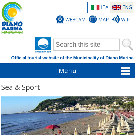
ITA
ENG
WEBCAM
MAP
WIFI
Search form
Official tourist website of the Municipality of Diano Marina
Menu
Sea & Sport