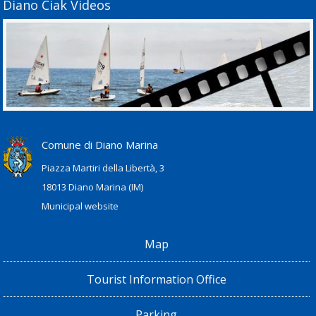
Diano Ciak Videos
Comune di Diano Marina
Piazza Martiri della Libertà, 3
18013 Diano Marina (IM)
Municipal website
Map
Tourist Information Office
Parking