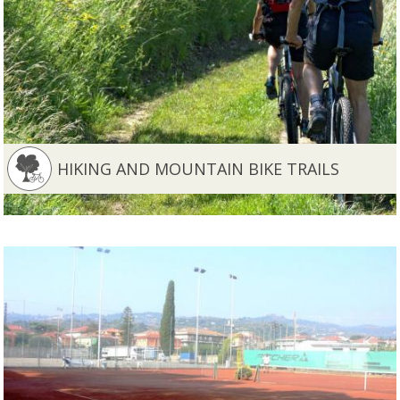
HIKING AND MOUNTAIN BIKE TRAILS