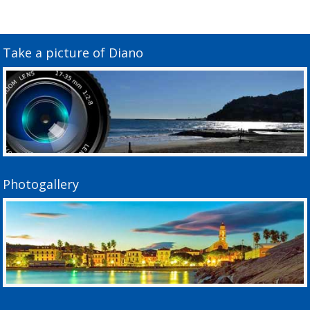
Take a picture of Diano
Photogallery