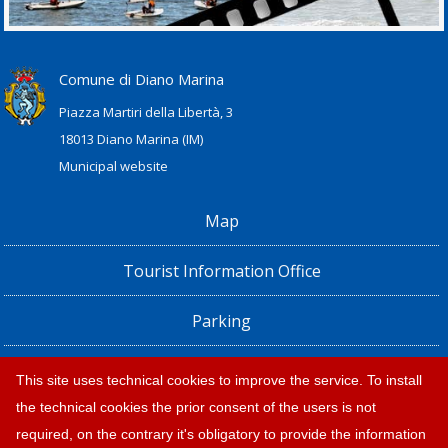
Comune di Diano Marina
Piazza Martiri della Libertà, 3
18013 Diano Marina (IM)
Municipal website
Map
Tourist Information Office
Parking
Railway Station, Shuttle Bus and Bus timetables
This site uses technical cookies to improve the service. To install
the technical cookies the prior consent of the users is not
Privacy policy e note legali
required, on the contrary it's obligatory to provide the information