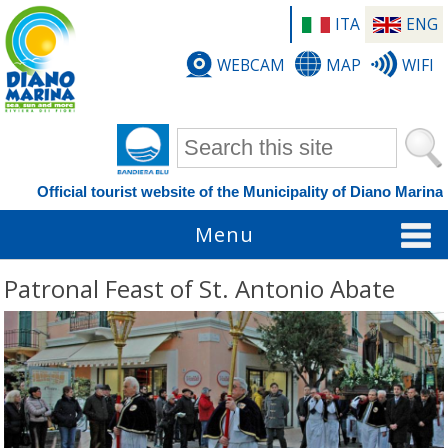
ITA
ENG
WEBCAM
MAP
WIFI
Search form
Official tourist website of the Municipality of Diano Marina
Menu
Patronal Feast of St. Antonio Abate