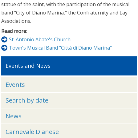
statue of the saint, with the participation of the musical
band "City of Diano Marina," the Confraternity and Lay
Associations.
Read more:
St. Antonio Abate's Church
Town's Musical Band "Città di Diano Marina"
Events and News
Events
Search by date
News
Carnevale Dianese