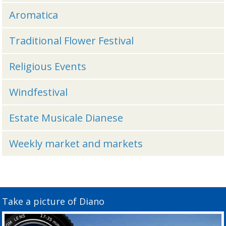
Aromatica
Traditional Flower Festival
Religious Events
Windfestival
Estate Musicale Dianese
Weekly market and markets
Take a picture of Diano