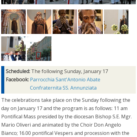
Scheduled:
The following Sunday, January 17
Facebook:
Parrocchia Sant'Antonio Abate
Confraternita SS. Annunziata
The celebrations take place on the Sunday following the
day on January 17 and the program is as follows: 11 am
Pontifical Mass presided by the diocesan Bishop S.E. Mgr.
Mario Oliveri and animated by the Choir Don Angelo
Bianco; 16.00 pontifical Vespers and procession with the