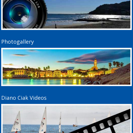
Photogallery
Diano Ciak Videos