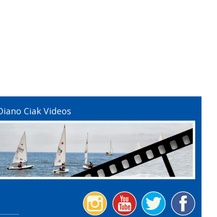
Diano Ciak Videos