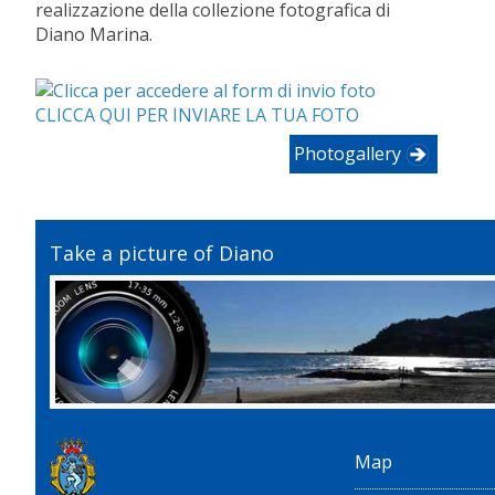
realizzazione della collezione fotografica di
Diano Marina.
CLICCA QUI PER INVIARE LA TUA FOTO
Photogallery
Take a picture of Diano
Map