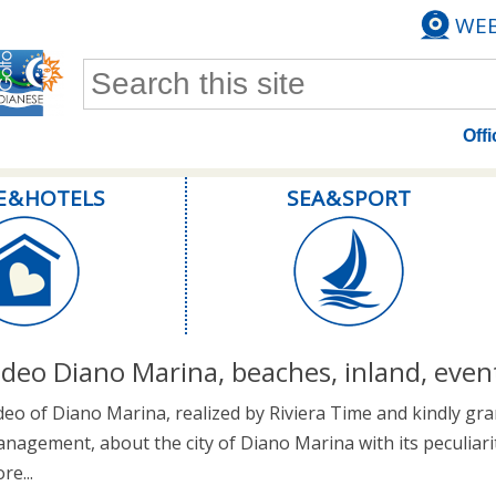
WE
Search form
Offi
E & HOTELS
SEA & SPORT
ideo Diano Marina, beaches, inland, even
deo of Diano Marina, realized by Riviera Time and kindly gra
nagement, about the city of Diano Marina with its peculiari
re...