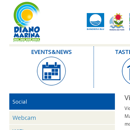
EVENTS & NEWS
TAST
V
Social
Vi
Ma
Webcam
mo