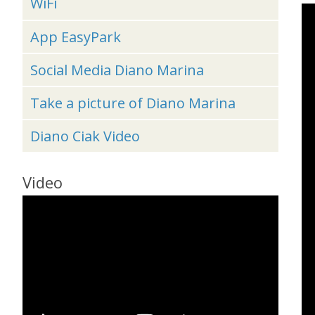
WiFi
App EasyPark
Social Media Diano Marina
Take a picture of Diano Marina
Diano Ciak Video
Video