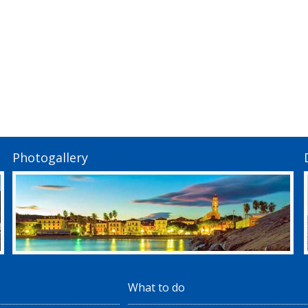
Photogallery
What to do