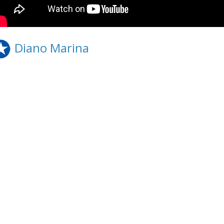
Diano Marina