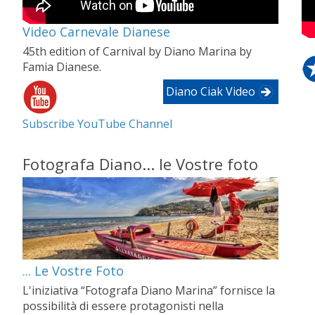
Video Carnevale Dianese
45th edition of Carnival by Diano Marina by
Famia Dianese.
Diano Ciak Video
Subscribe YouTube Channel
Fotografa Diano... le Vostre foto
... Le Vostre Foto
L'iniziativa “Fotografa Diano Marina” fornisce la
possibilità di essere protagonisti nella