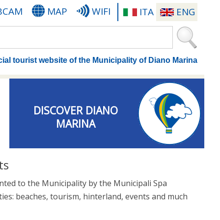
BCAM
MAP
WIFI
ITA
ENG
cial tourist website of the Municipality of Diano Marina
DISCOVER DIANO
MARINA
ts
nted to the Municipality by the Municipali Spa
ties: beaches, tourism, hinterland, events and much