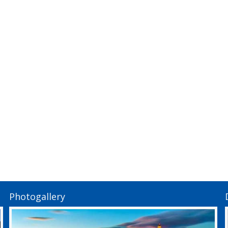
Photogallery