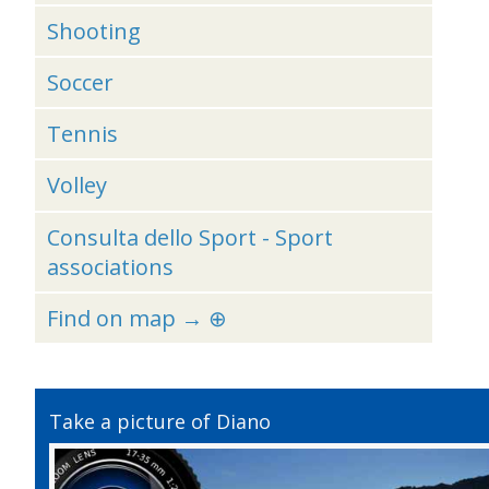
Shooting
Soccer
Tennis
Volley
Consulta dello Sport - Sport
associations
Find on map → ⊕
Take a picture of Diano