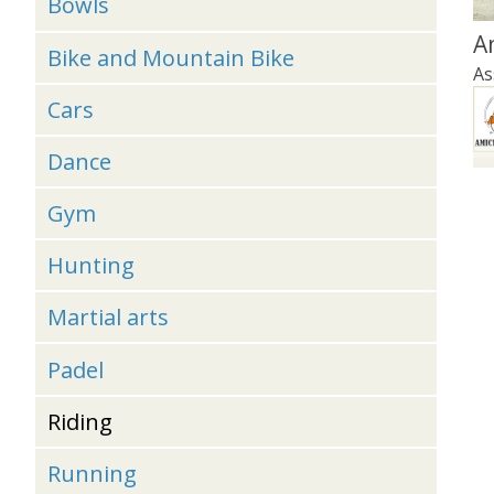
Bowls
A
Bike and Mountain Bike
As
Cars
Dance
Gym
Hunting
Martial arts
Padel
Riding
Running