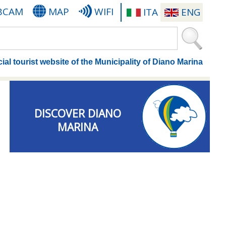
BCAM
MAP
WIFI
ITA
ENG
cial tourist website of the Municipality of Diano Marina
DISCOVER DIANO
MARINA