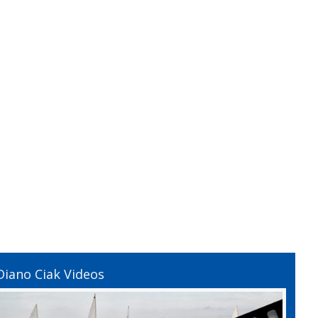
Diano Ciak Videos