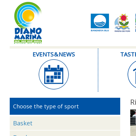
EVENTS & NEWS
TAST
R
Choose the type of sport
Basket