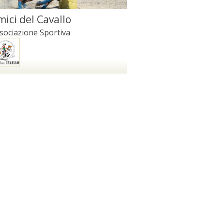
mici del Cavallo
sociazione Sportiva