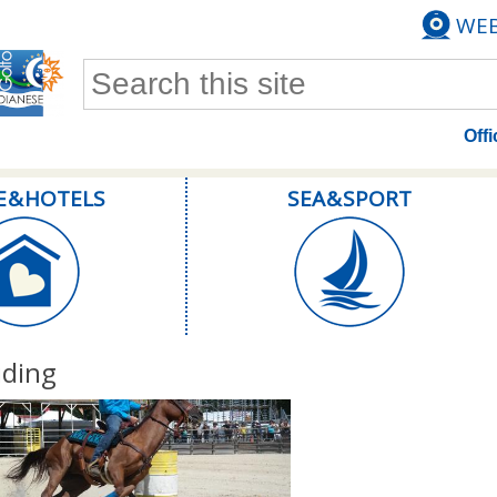
WE
Search form
Offi
E & HOTELS
SEA & SPORT
iding