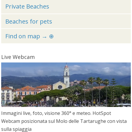
Private Beaches
Beaches for pets
Find on map → ⊕
Live Webcam
Immagini live, foto, visione 360° e meteo. HotSpot
Webcam posizionata sul Molo delle Tartarughe con vista
sulla spiaggia