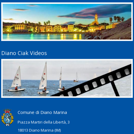
Diano Ciak Videos
Comune di Diano Marina
Piazza Martiri della Libertà, 3
18013 Diano Marina (IM)