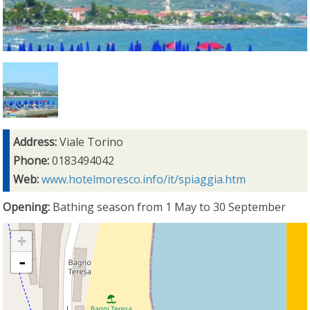
Address:
Viale Torino
Phone:
0183494042
Web:
www.hotelmoresco.info/it/spiaggia.htm
Opening:
Bathing season from 1 May to 30 September
+
-