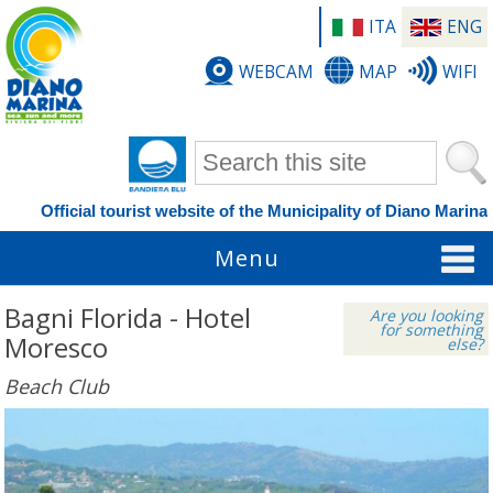
ITA
ENG
WEBCAM
MAP
WIFI
Search form
Official tourist website of the Municipality of Diano Marina
Menu
Bagni Florida - Hotel
Are you looking
for something
Moresco
else?
Beach Club