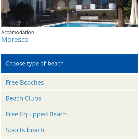
Accomodation
Moresco
Choose type of beach
Free Beaches
Beach Clubs
Free Equipped Beach
Sports beach