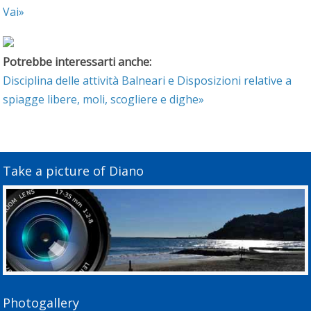
Vai»
Potrebbe interessarti anche:
Disciplina delle attività Balneari e Disposizioni relative a
spiagge libere, moli, scogliere e dighe»
Take a picture of Diano
Photogallery