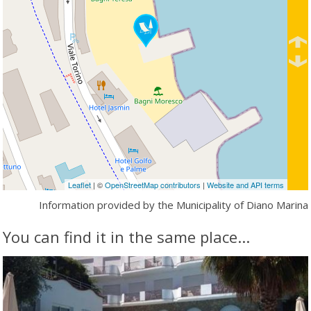
Leaflet
| ©
OpenStreetMap contributors
|
Website and API terms
Information provided by the Municipality of Diano Marina
You can find it in the same place...