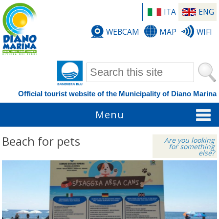
ITA
ENG
WEBCAM
MAP
WIFI
Search form
Official tourist website of the Municipality of Diano Marina
Menu
Beach for pets
Are you looking
for something
else?