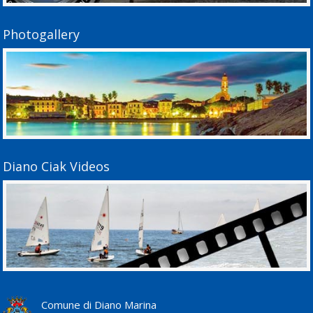
Photogallery
Diano Ciak Videos
Comune di Diano Marina