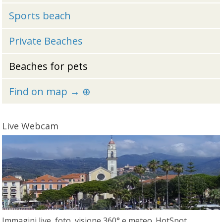
Sports beach
Private Beaches
Beaches for pets
Find on map → ⊕
Live Webcam
Immagini live, foto, visione 360° e meteo. HotSpot