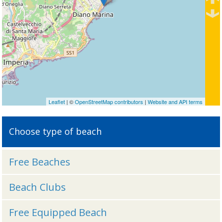
Leaflet
| ©
OpenStreetMap contributors
|
Website and API terms
Choose type of beach
Free Beaches
Beach Clubs
Free Equipped Beach