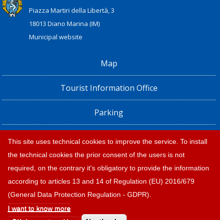
Piazza Martiri della Libertà, 3
18013 Diano Marina (IM)
Municipal website
Map
Tourist Information Office
Parking
Railway Station, Shuttle Bus and Bus timetables
This site uses technical cookies to improve the service. To install
the technical cookies the prior consent of the users is not
Privacy policy e note legali
required, on the contrary it's obligatory to provide the information
according to articles 13 and 14 of Regulation (EU) 2016/679
(General Data Protection Regulation - GDPR).
I want to know more