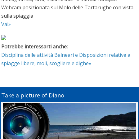
Webcam posizionata sul Molo delle Tartarughe con vista
sulla spiaggia
Vai»
Potrebbe interessarti anche:
Disciplina delle attività Balneari e Disposizioni relative a
spiagge libere, moli, scogliere e dighe»
Take a picture of Diano