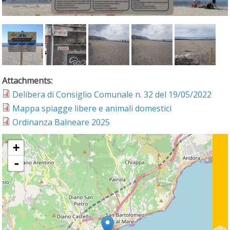
Attachments:
Delibera di Consiglio Comunale n. 32 del 19/05/2022
Mappa spiagge libere e animali domestici
Ordinanza Balneare 2025
+
-