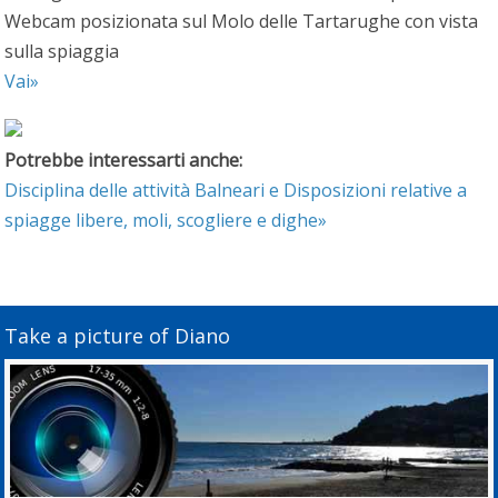
Webcam posizionata sul Molo delle Tartarughe con vista
sulla spiaggia
Vai»
Potrebbe interessarti anche:
Disciplina delle attività Balneari e Disposizioni relative a
spiagge libere, moli, scogliere e dighe»
Take a picture of Diano