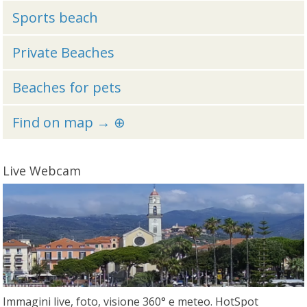
Sports beach
Private Beaches
Beaches for pets
Find on map → ⊕
Live Webcam
Immagini live, foto, visione 360° e meteo. HotSpot