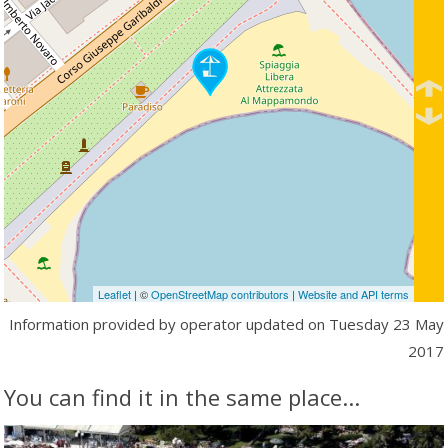
Leaflet
| ©
OpenStreetMap contributors
|
Website and API terms
Information provided by operator updated on
Tuesday 23 May
2017
You can find it in the same place...