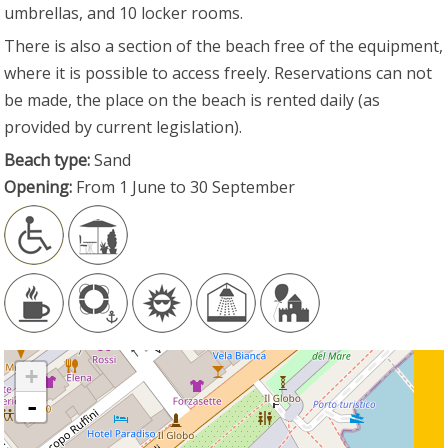
umbrellas, and 10 locker rooms.
There is also a section of the beach free of the equipment,
where it is possible to access freely. Reservations can not
be made, the place on the beach is rented daily (as
provided by current legislation).
Beach type:
Sand
Opening:
From 1 June to 30 September
+
-