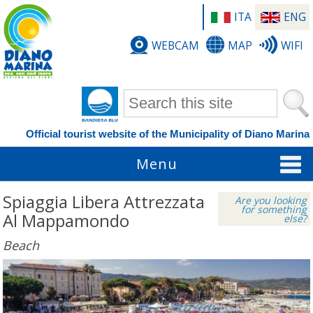
ITA
ENG
WEBCAM
MAP
WIFI
Search form
Official tourist website of the Municipality of Diano Marina
Menu
Spiaggia Libera Attrezzata
Are you looking
for something
Al Mappamondo
else?
Beach