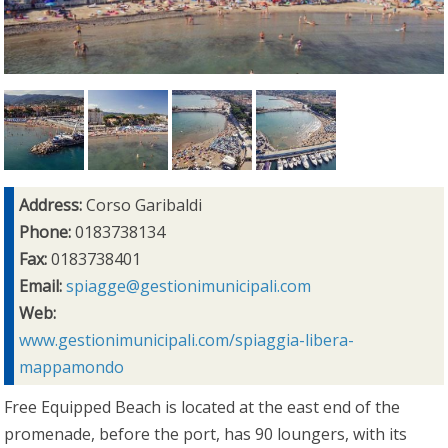
Address:
Corso Garibaldi
Phone:
0183738134
Fax:
0183738401
Email:
spiagge@gestionimunicipali.com
Web:
www.gestionimunicipali.com/spiaggia-libera-
mappamondo
Free Equipped Beach is located at the east end of the
promenade, before the port, has 90 loungers, with its