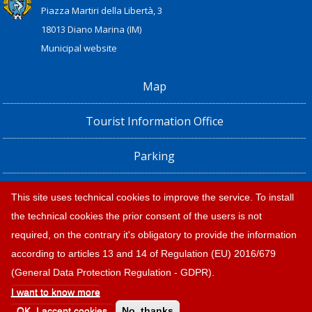
Piazza Martiri della Libertà, 3
18013 Diano Marina (IM)
Municipal website
Map
Tourist Information Office
Parking
Railway Station, Shuttle Bus and Bus timetables
This site uses technical cookies to improve the service. To install
the technical cookies the prior consent of the users is not
Privacy policy e note legali
required, on the contrary it's obligatory to provide the information
according to articles 13 and 14 of Regulation (EU) 2016/679
(General Data Protection Regulation - GDPR).
I want to know more
© 2026 |
Tourism Diano Marina
OK, I accept cookies
No, thanks