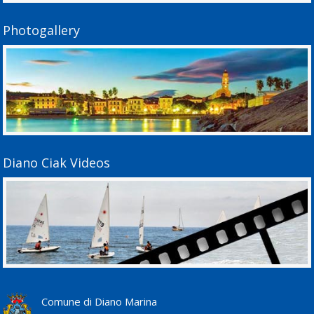
Photogallery
Diano Ciak Videos
Comune di Diano Marina