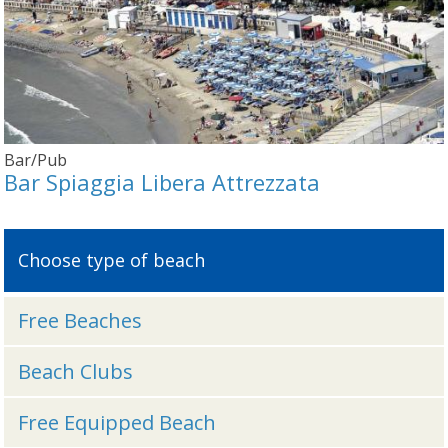
Bar/Pub
Bar Spiaggia Libera Attrezzata
Choose type of beach
Free Beaches
Beach Clubs
Free Equipped Beach