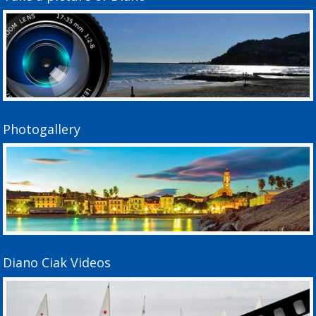
Photogallery
Diano Ciak Videos