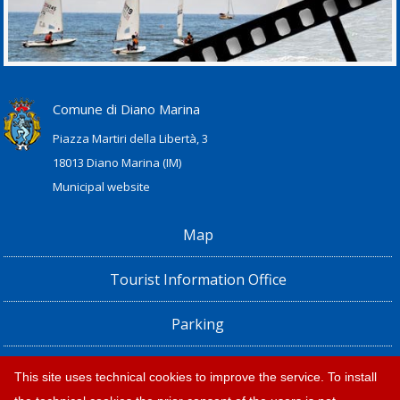
Comune di Diano Marina
Piazza Martiri della Libertà, 3
18013 Diano Marina (IM)
Municipal website
Map
Tourist Information Office
Parking
Railway Station, Shuttle Bus and Bus timetables
This site uses technical cookies to improve the service. To install