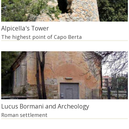
Alpicella's Tower
The highest point of Capo Berta
Lucus Bormani and Archeology
Roman settlement