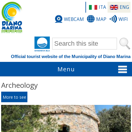
ITA
ENG
WEBCAM
MAP
WIFI
Search form
Official tourist website of the Municipality of Diano Marina
Menu
Archeology
More to see