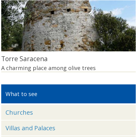
Torre Saracena
A charming place among olive trees
What to see
Churches
Villas and Palaces