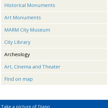
Historical Monuments
Art Monuments
MARM City Museum
City Library
Archeology
Art, Cinema and Theater
Find on map
Take a picture of Diano