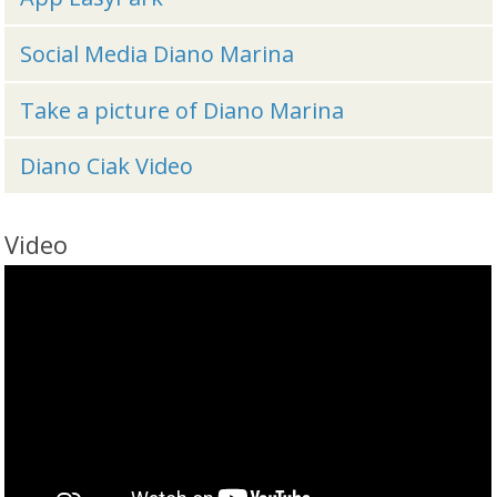
Social Media Diano Marina
Take a picture of Diano Marina
Diano Ciak Video
Video