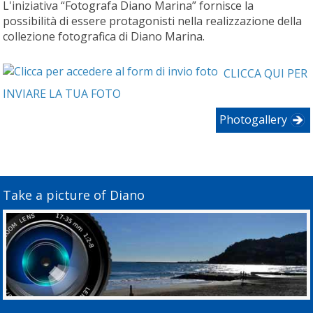
L'iniziativa “Fotografa Diano Marina” fornisce la
possibilità di essere protagonisti nella realizzazione della
collezione fotografica di Diano Marina.
CLICCA QUI PER
INVIARE LA TUA FOTO
Photogallery
Take a picture of Diano