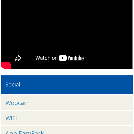
Social
Webcam
WiFi
App EasyPark