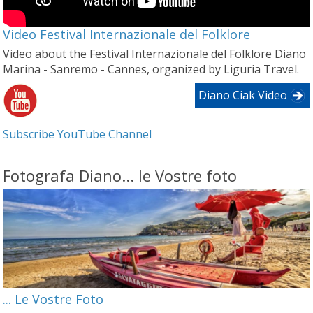
Video Festival Internazionale del Folklore
Video about the Festival Internazionale del Folklore Diano
Marina - Sanremo - Cannes, organized by Liguria Travel.
Diano Ciak Video
Subscribe YouTube Channel
Fotografa Diano... le Vostre foto
... Le Vostre Foto