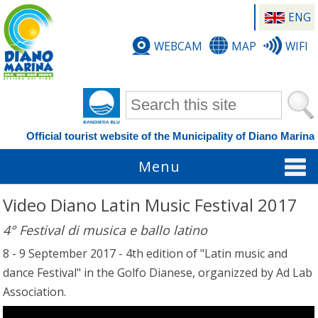
ENG
WEBCAM
MAP
WIFI
Search form
Official tourist website of the Municipality of Diano Marina
Menu
Video Diano Latin Music Festival 2017
4° Festival di musica e ballo latino
8 - 9 September 2017 - 4th edition of "Latin music and
dance Festival" in the Golfo Dianese, organizzed by Ad Lab
Association.