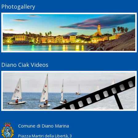
Photogallery
Diano Ciak Videos
Comune di Diano Marina
Piazza Martiri della Libertà, 3