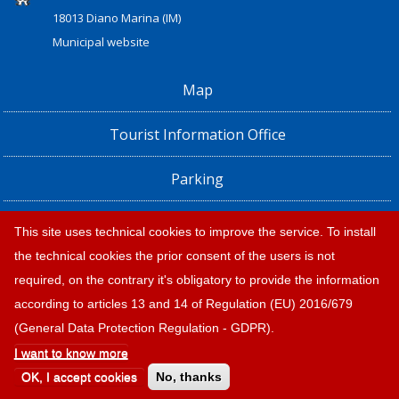
18013 Diano Marina (IM)
Municipal website
Map
Tourist Information Office
Parking
Railway Station, Shuttle Bus and Bus timetables
This site uses technical cookies to improve the service. To install
the technical cookies the prior consent of the users is not
Privacy policy e note legali
required, on the contrary it's obligatory to provide the information
according to articles 13 and 14 of Regulation (EU) 2016/679
(General Data Protection Regulation - GDPR).
I want to know more
OK, I accept cookies
No, thanks
© 2026 |
Tourism Diano Marina