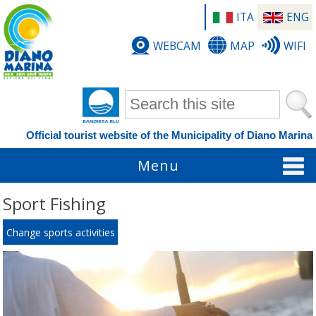
ITA
ENG
WEBCAM
MAP
WIFI
Search form
Official tourist website of the Municipality of Diano Marina
Menu
Sport Fishing
Change sports activities