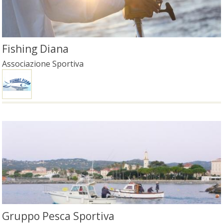
Fishing Diana
Associazione Sportiva
Gruppo Pesca Sportiva