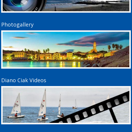
Photogallery
Diano Ciak Videos