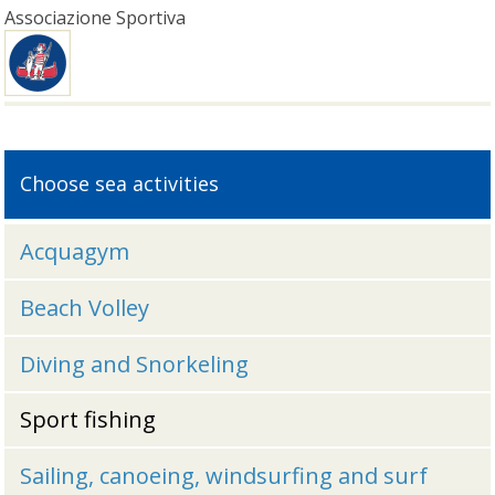
Associazione Sportiva
Choose sea activities
Acquagym
Beach Volley
Diving and Snorkeling
Sport fishing
Sailing, canoeing, windsurfing and surf