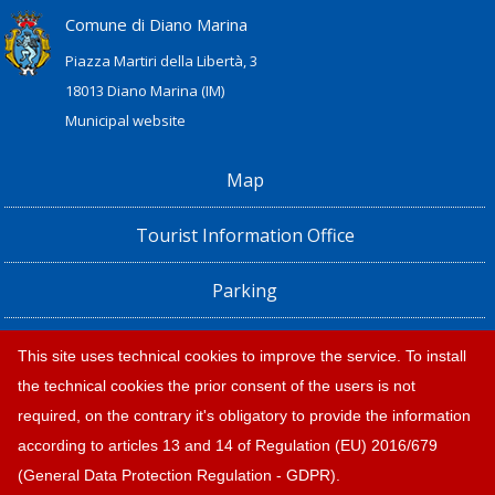
Comune di Diano Marina
Piazza Martiri della Libertà, 3
18013 Diano Marina (IM)
Municipal website
Map
Tourist Information Office
Parking
Railway Station, Shuttle Bus and Bus timetables
This site uses technical cookies to improve the service. To install
the technical cookies the prior consent of the users is not
Privacy policy e note legali
required, on the contrary it's obligatory to provide the information
according to articles 13 and 14 of Regulation (EU) 2016/679
(General Data Protection Regulation - GDPR).