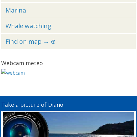
Marina
Whale watching
Find on map → ⊕
Webcam meteo
Take a picture of Diano