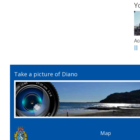
Y
Ac
I
Take a picture of Diano
Map