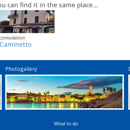
ou can find it in the same place...
comodation
l Caminetto
Photogallery
What to do