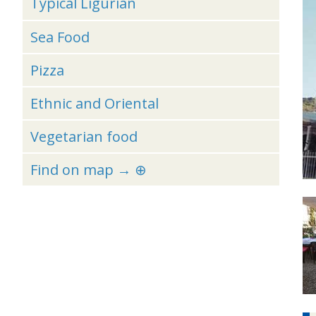
Typical Ligurian
Sea Food
Pizza
Ethnic and Oriental
Vegetarian food
Find on map → ⊕