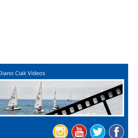
Diano Ciak Videos