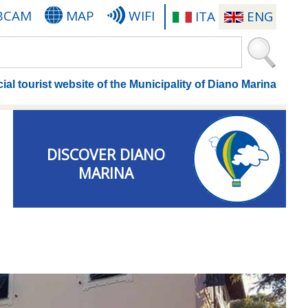
BCAM
MAP
WIFI
ITA
ENG
cial tourist website of the Municipality of Diano Marina
DISCOVER DIANO
MARINA