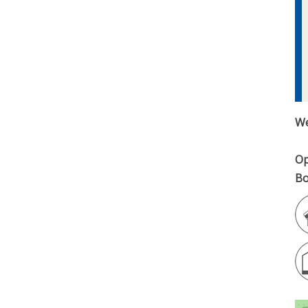
We
Op
Bo