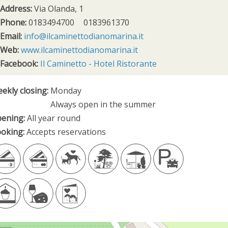
Address:
Via Olanda, 1
Phone:
0183494700
0183961370
Email:
info@ilcaminettodianomarina.it
Web:
www.ilcaminettodianomarina.it
Facebook:
Il Caminetto - Hotel Ristorante
ekly closing:
Monday
Always open in the summer
ening:
All year round
oking:
Accepts reservations