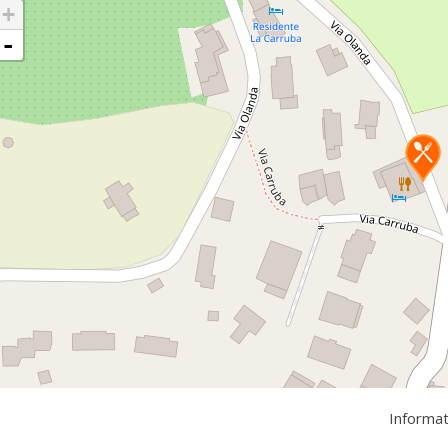
+
-
Informa