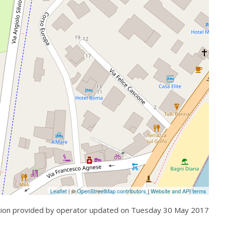
Leaflet
| ©
OpenStreetMap contributors
|
Website and API terms
tion provided by operator updated on
Tuesday 30 May 2017