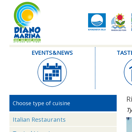
EVENTS & NEWS
TAST
R
Choose type of cuisine
Ty
Italian Restaurants