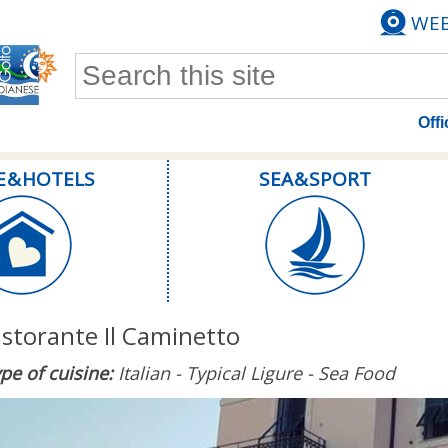
WE
Search form
Offi
E & HOTELS
SEA & SPORT
istorante Il Caminetto
pe of cuisine:
Italian - Typical Ligure - Sea Food