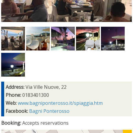
Address:
Via Ville Nuove, 22
Phone:
0183401300
Web:
www.bagniponterosso.it/spiaggia.htm
Facebook:
Bagni Ponterosso
Booking:
Accepts reservations