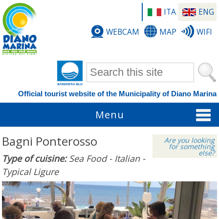
ITA
ENG
WEBCAM
MAP
WIFI
Search form
Official tourist website of the Municipality of Diano Marina
Menu
Bagni Ponterosso
Are you looking
for something
else?
Type of cuisine:
Sea Food - Italian -
Typical Ligure