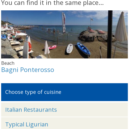
You can find it in the same place...
Beach
Bagni Ponterosso
Choose type of cuisine
Italian Restaurants
Typical Ligurian