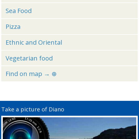
Sea Food
Pizza
Ethnic and Oriental
Vegetarian food
Find on map → ⊕
Take a picture of Diano