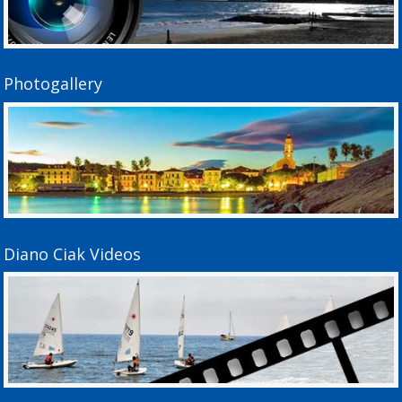
Photogallery
Diano Ciak Videos