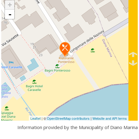
+
-
Leaflet
| ©
OpenStreetMap contributors
|
Website and API terms
Information provided by the Municipality of Diano Marina