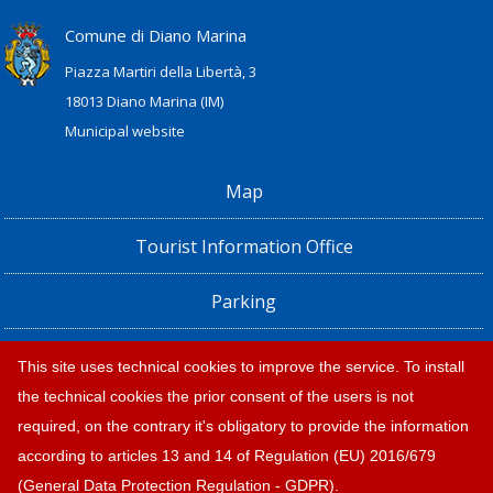
Comune di Diano Marina
Piazza Martiri della Libertà, 3
18013 Diano Marina (IM)
Municipal website
Map
Tourist Information Office
Parking
Railway Station, Shuttle Bus and Bus timetables
This site uses technical cookies to improve the service. To install
the technical cookies the prior consent of the users is not
Privacy policy e note legali
required, on the contrary it's obligatory to provide the information
according to articles 13 and 14 of Regulation (EU) 2016/679
(General Data Protection Regulation - GDPR).