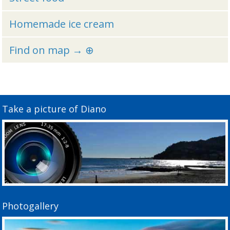
Homemade ice cream
Find on map → ⊕
Take a picture of Diano
Photogallery