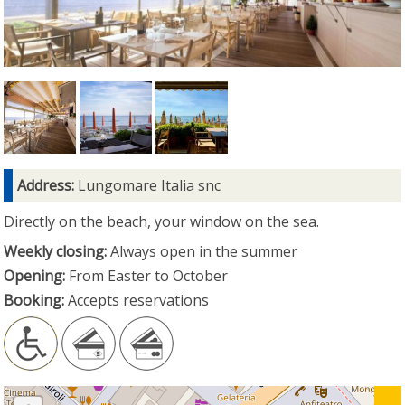
Address:
Lungomare Italia snc
Directly on the beach, your window on the sea.
Weekly closing:
Always open in the summer
Opening:
From Easter to October
Booking:
Accepts reservations