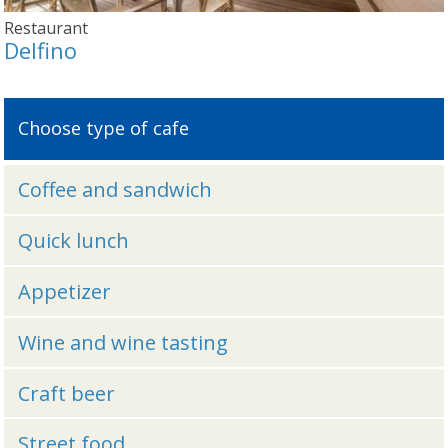
Restaurant
Delfino
Choose type of cafe
Coffee and sandwich
Quick lunch
Appetizer
Wine and wine tasting
Craft beer
Street food