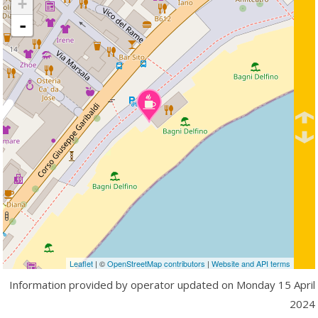
+
-
Leaflet
| ©
OpenStreetMap contributors
|
Website and API terms
Information provided by operator updated on
Monday 15 April
2024