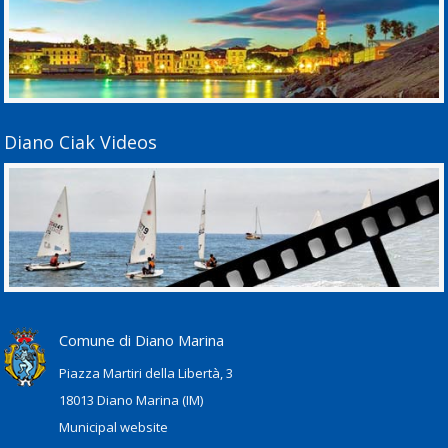
Diano Ciak Videos
Comune di Diano Marina
Piazza Martiri della Libertà, 3
18013 Diano Marina (IM)
Municipal website