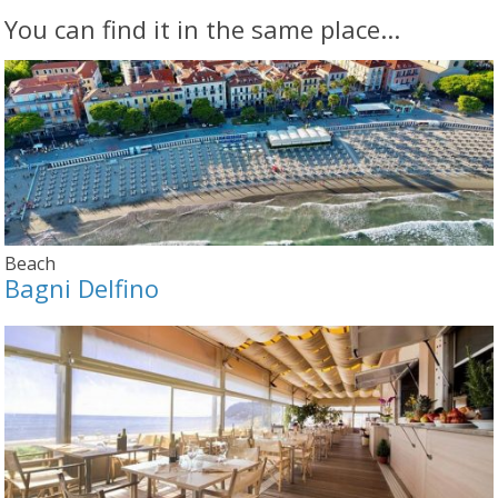
You can find it in the same place...
Beach
Bagni Delfino