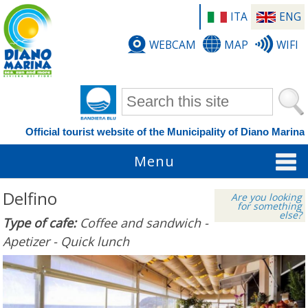
ITA
ENG
WEBCAM
MAP
WIFI
Search form
Official tourist website of the Municipality of Diano Marina
Menu
Delfino
Are you looking
for something
else?
Type of cafe:
Coffee and sandwich -
Apetizer - Quick lunch