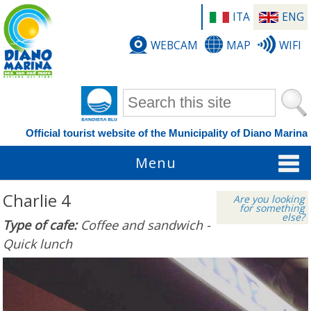
ITA
ENG
WEBCAM
MAP
WIFI
Search form
Official tourist website of the Municipality of Diano Marina
Menu
Charlie 4
Are you looking
for something
else?
Type of cafe:
Coffee and sandwich -
Quick lunch