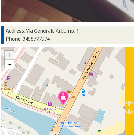
Address:
Via Generale Ardoino, 1
Phone:
3458777574
+
-