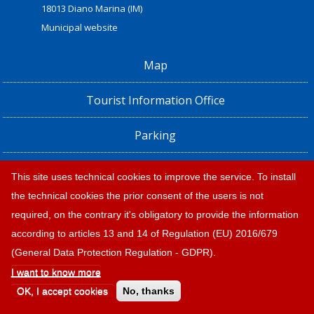
18013 Diano Marina (IM)
Municipal website
Map
Tourist Information Office
Parking
Railway Station, Shuttle Bus and Bus timetables
This site uses technical cookies to improve the service. To install
the technical cookies the prior consent of the users is not
Privacy policy e note legali
required, on the contrary it's obligatory to provide the information
according to articles 13 and 14 of Regulation (EU) 2016/679
(General Data Protection Regulation - GDPR).
I want to know more
OK, I accept cookies
No, thanks
© 2026 |
Tourism Diano Marina
Design:
Provincia di Savona
|
Credits and legal notes