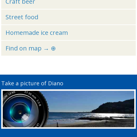
Craft beer
Street food
Homemade ice cream
Find on map → ⊕
Take a picture of Diano