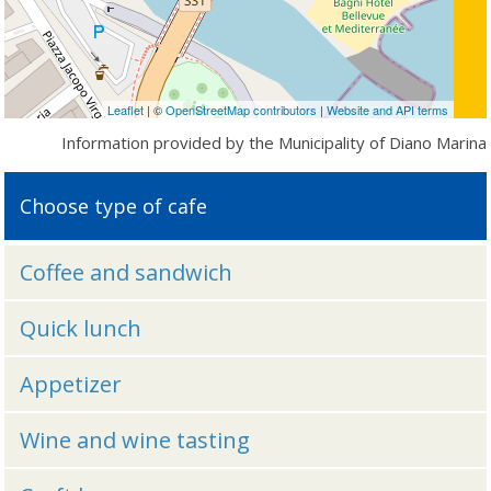
Leaflet
| ©
OpenStreetMap contributors
|
Website and API terms
Information provided by the Municipality of Diano Marina
Choose type of cafe
Coffee and sandwich
Quick lunch
Appetizer
Wine and wine tasting