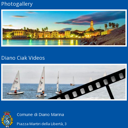
Photogallery
Diano Ciak Videos
Comune di Diano Marina
Piazza Martiri della Libertà, 3