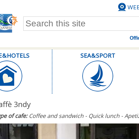
WE
Search form
Offi
E & HOTELS
SEA & SPORT
affè 3ndy
pe of cafe:
Coffee and sandwich - Quick lunch - Apeti