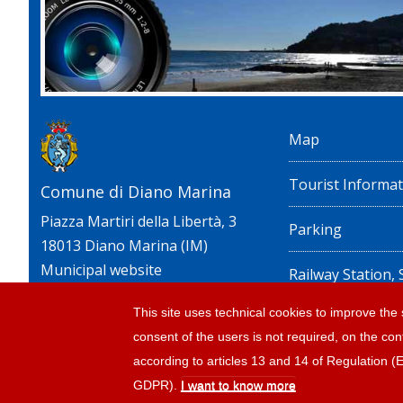
Map
Tourist Informat
Comune di Diano Marina
Piazza Martiri della Libertà, 3
Parking
18013 Diano Marina (IM)
Municipal website
Railway Station,
timetables
This site uses technical cookies to improve the s
consent of the users is not required, on the cont
Privacy policy e n
according to articles 13 and 14 of Regulation 
GDPR).
I want to know more
© 2026 |
Tourism Diano Marina