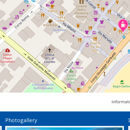
Informat
Photogallery