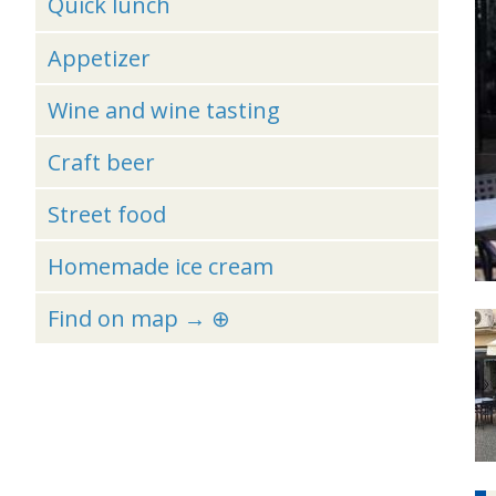
Quick lunch
Appetizer
Wine and wine tasting
Craft beer
Street food
Homemade ice cream
Find on map → ⊕