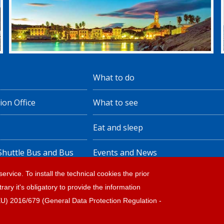
What to do
ion Office
What to see
Eat and sleep
 Shuttle Bus and Bus
Events and News
ervice. To install the technical cookies the prior
rary it's obligatory to provide the information
ote legali
(EU) 2016/679 (General Data Protection Regulation -