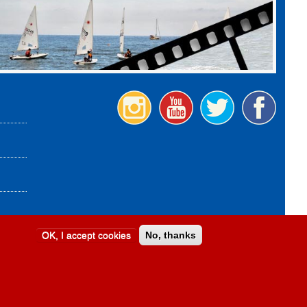
OK, I accept cookies
No, thanks
Design:
Provincia di Savona
|
Credits and legal notes