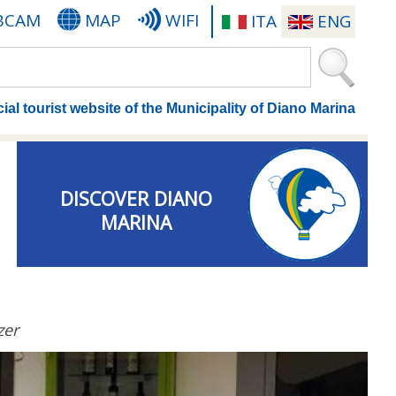
BCAM
MAP
WIFI
ITA
ENG
cial tourist website of the Municipality of Diano Marina
DISCOVER DIANO
MARINA
zer