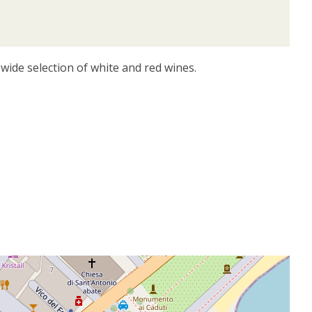
wide selection of white and red wines.