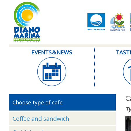
EVENTS & NEWS
TAST
C
Choose type of cafe
Ty
Coffee and sandwich