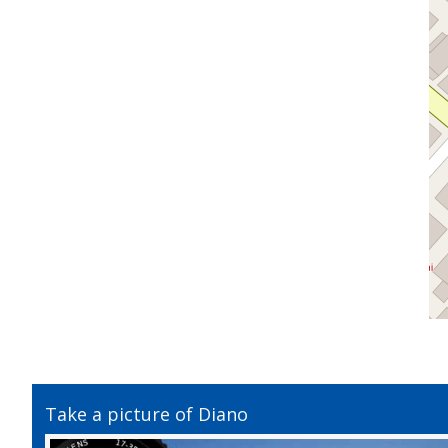
Take a picture of Diano