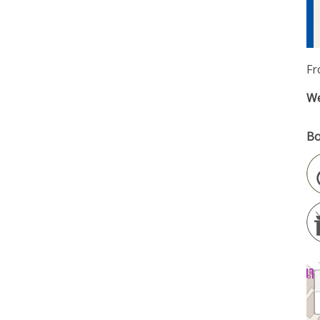
Fr
We
Bo