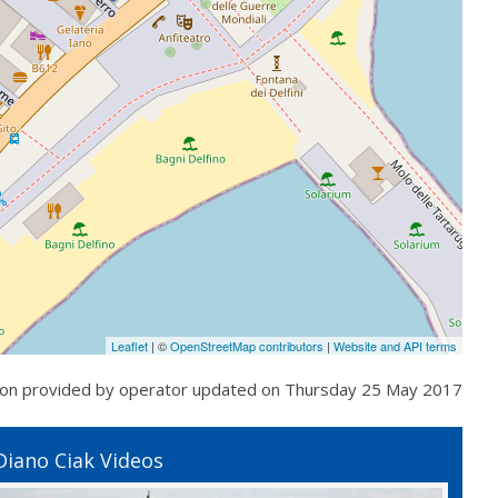
Leaflet
| ©
OpenStreetMap contributors
|
Website and API terms
ion provided by operator updated on
Thursday 25 May 2017
Diano Ciak Videos