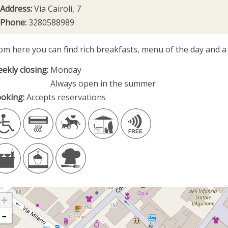
Address:
Via Cairoli, 7
Phone:
3280588989
om here you can find rich breakfasts, menu of the day and a 
ekly closing:
Monday
Always open in the summer
oking:
Accepts reservations
+
-