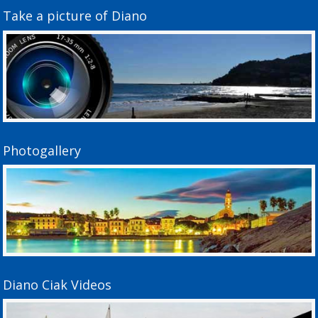
Take a picture of Diano
Photogallery
Diano Ciak Videos