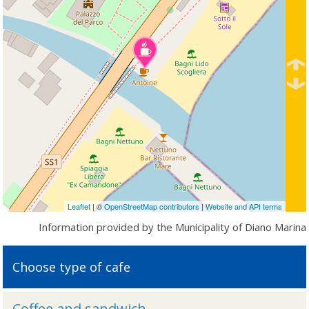
Leaflet
| ©
OpenStreetMap contributors
|
Website and API terms
Information provided by the Municipality of Diano Marina
Choose type of cafe
Coffee and sandwich