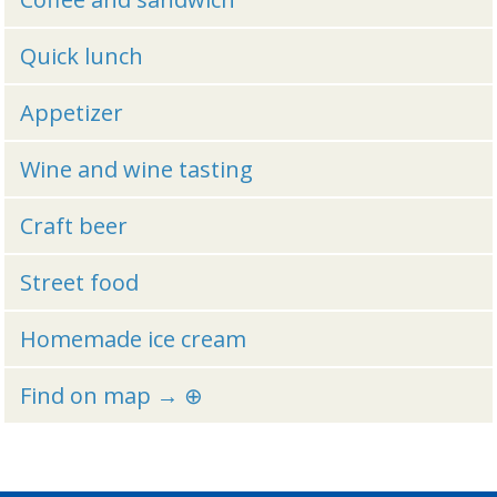
Quick lunch
Appetizer
Wine and wine tasting
Craft beer
Street food
Homemade ice cream
Find on map → ⊕