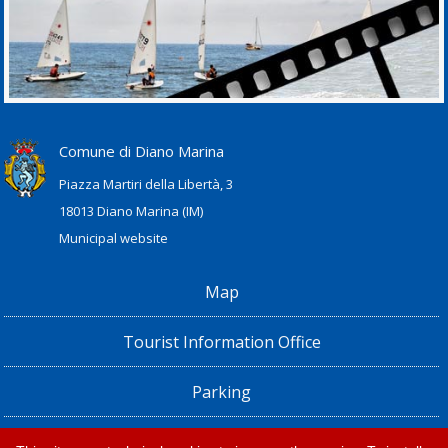
Comune di Diano Marina
Piazza Martiri della Libertà, 3
18013 Diano Marina (IM)
Municipal website
Map
Tourist Information Office
Parking
Railway Station, Shuttle Bus and Bus timetables