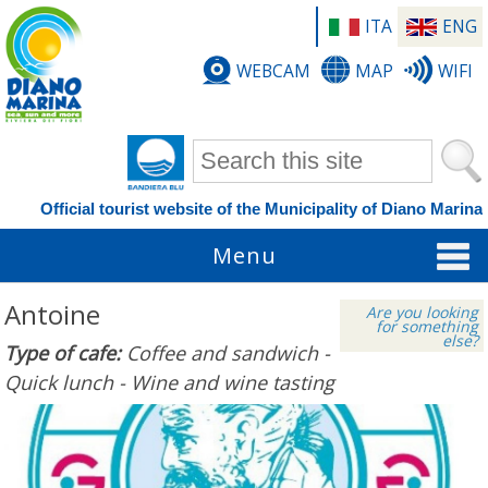
ITA
ENG
WEBCAM
MAP
WIFI
Search form
Official tourist website of the Municipality of Diano Marina
Menu
Antoine
Are you looking
for something
else?
Type of cafe:
Coffee and sandwich -
Quick lunch - Wine and wine tasting