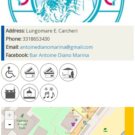
Address:
Lungomare E. Carcheri
Phone:
3318653430
Email:
antoinedianomarina@gmail.com
Facebook:
Bar Antoine Diano Marina
+
-